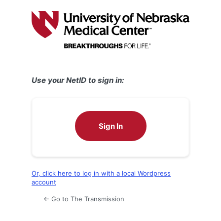
Log
In
Use your NetID to sign in:
Sign In
Or, click here to log in with a local Wordpress
account
← Go to The Transmission