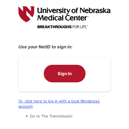
Log
In
Use your NetID to sign in:
Sign In
Or, click here to log in with a local Wordpress
account
← Go to The Transmission