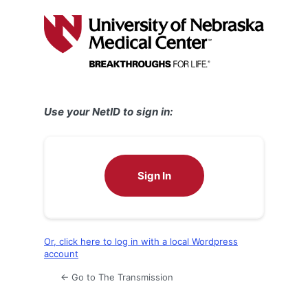
Log
In
Use your NetID to sign in:
Sign In
Or, click here to log in with a local Wordpress
account
← Go to The Transmission