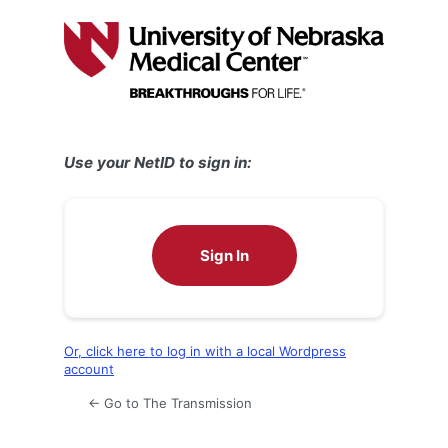
Log
In
Use your NetID to sign in:
Sign In
Or, click here to log in with a local Wordpress
account
← Go to The Transmission