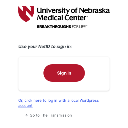
Log
In
Use your NetID to sign in:
Sign In
Or, click here to log in with a local Wordpress
account
← Go to The Transmission