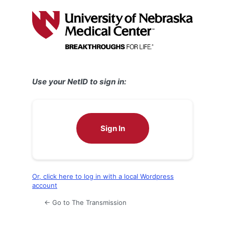
Log
In
Use your NetID to sign in:
Sign In
Or, click here to log in with a local Wordpress
account
← Go to The Transmission