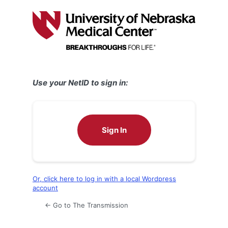
Log
In
Use your NetID to sign in:
Sign In
Or, click here to log in with a local Wordpress
account
← Go to The Transmission