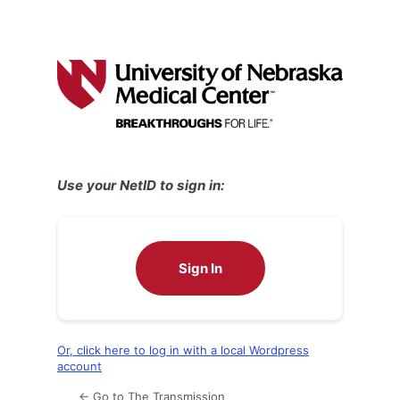
Use your NetID to sign in:
Sign In
Or, click here to log in with a local Wordpress
account
← Go to The Transmission