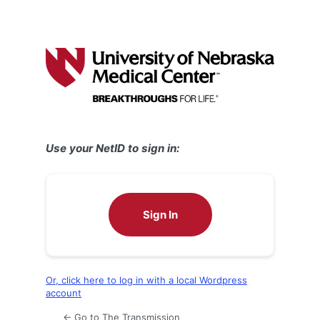
Use your NetID to sign in:
Sign In
Or, click here to log in with a local Wordpress
account
← Go to The Transmission