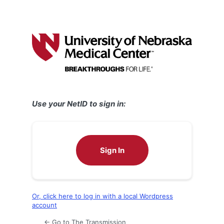
Use your NetID to sign in:
Sign In
Or, click here to log in with a local Wordpress
account
← Go to The Transmission