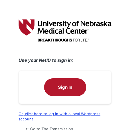
Use your NetID to sign in:
Sign In
Or, click here to log in with a local Wordpress
account
← Go to The Transmission