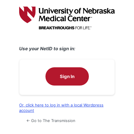
Log
In
Use your NetID to sign in:
Sign In
Or, click here to log in with a local Wordpress
account
← Go to The Transmission