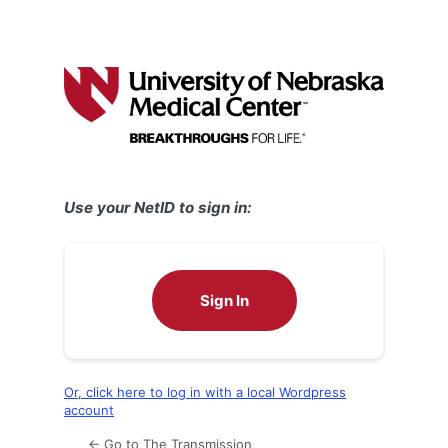
Use your NetID to sign in:
Sign In
Or, click here to log in with a local Wordpress
account
← Go to The Transmission