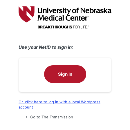
Log
In
Use your NetID to sign in:
Sign In
Or, click here to log in with a local Wordpress
account
← Go to The Transmission