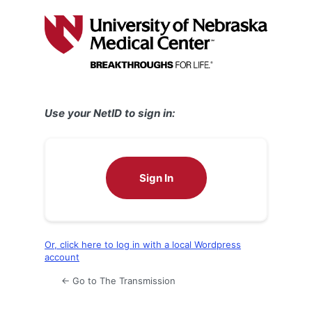
Log
In
Use your NetID to sign in:
Sign In
Or, click here to log in with a local Wordpress
account
← Go to The Transmission