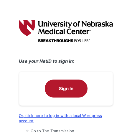
Use your NetID to sign in:
Sign In
Or, click here to log in with a local Wordpress
account
← Go to The Transmission