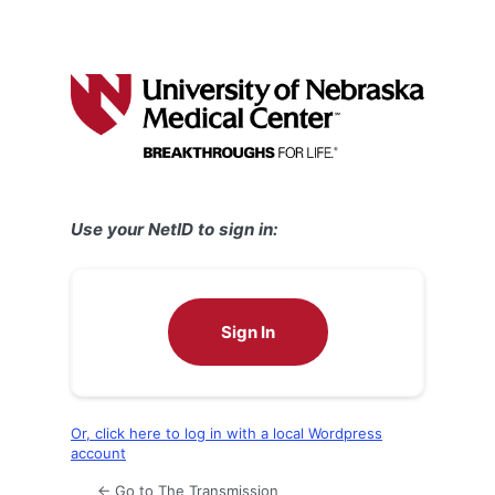
Use your NetID to sign in:
Sign In
Or, click here to log in with a local Wordpress
account
← Go to The Transmission