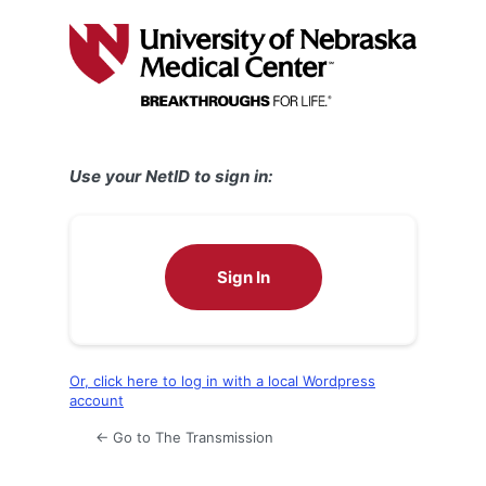
Log
In
Use your NetID to sign in:
Sign In
Or, click here to log in with a local Wordpress
account
← Go to The Transmission