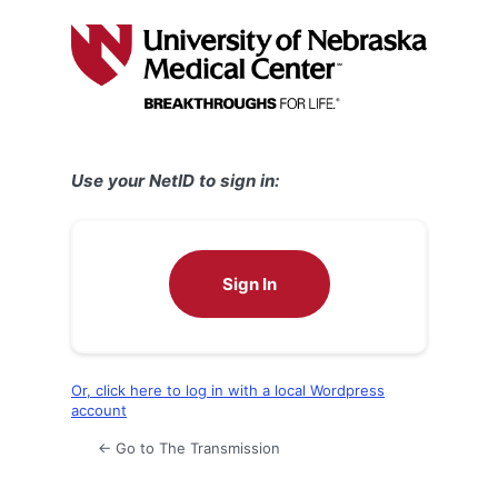
Log
In
Use your NetID to sign in:
Sign In
Or, click here to log in with a local Wordpress
account
← Go to The Transmission