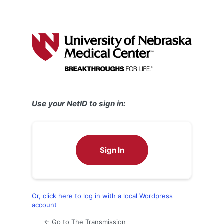
Use your NetID to sign in:
Sign In
Or, click here to log in with a local Wordpress
account
← Go to The Transmission