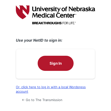
Log
In
Use your NetID to sign in:
Sign In
Or, click here to log in with a local Wordpress
account
← Go to The Transmission