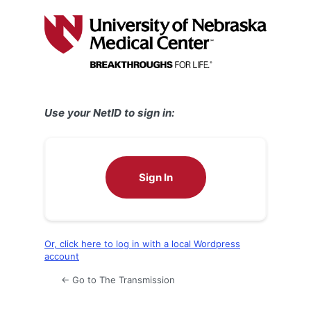
Log
In
Use your NetID to sign in:
Sign In
Or, click here to log in with a local Wordpress
account
← Go to The Transmission