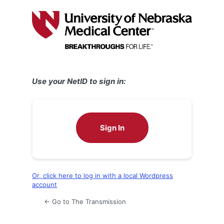
Log
In
Use your NetID to sign in:
Sign In
Or, click here to log in with a local Wordpress
account
← Go to The Transmission