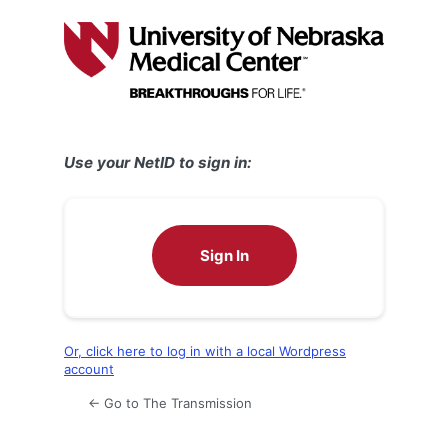
Log
In
Use your NetID to sign in:
Sign In
Or, click here to log in with a local Wordpress
account
← Go to The Transmission