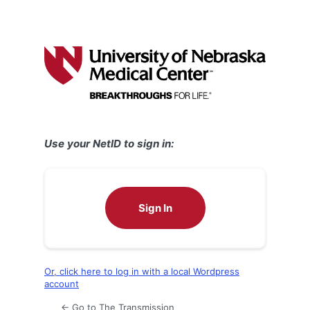
Use your NetID to sign in:
Sign In
Or, click here to log in with a local Wordpress
account
← Go to The Transmission