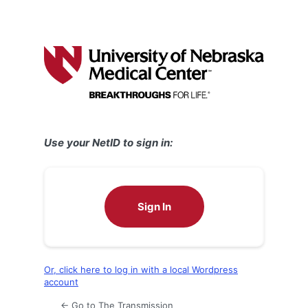
Use your NetID to sign in:
Sign In
Or, click here to log in with a local Wordpress
account
← Go to The Transmission