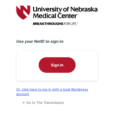
Log
In
Use your NetID to sign in:
Sign In
Or, click here to log in with a local Wordpress
account
← Go to The Transmission