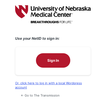
Log
In
Use your NetID to sign in:
Sign In
Or, click here to log in with a local Wordpress
account
← Go to The Transmission