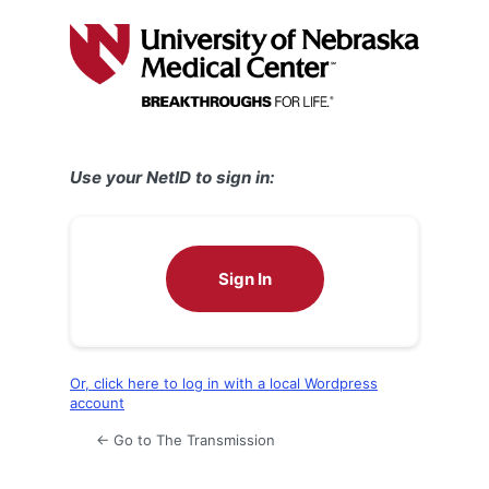
Log
In
Use your NetID to sign in:
Sign In
Or, click here to log in with a local Wordpress
account
← Go to The Transmission