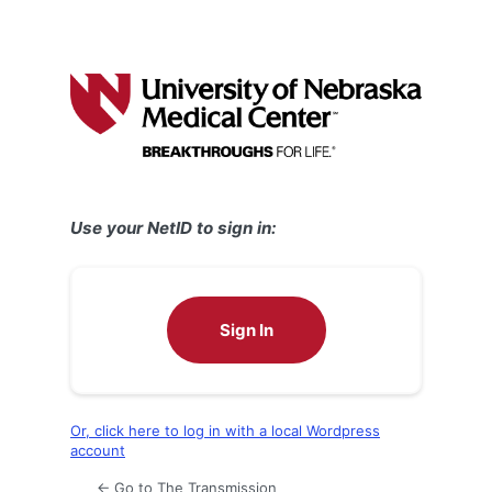
Use your NetID to sign in:
Sign In
Or, click here to log in with a local Wordpress
account
← Go to The Transmission