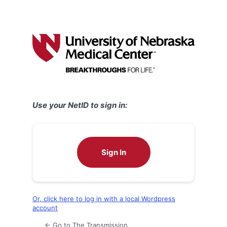
Use your NetID to sign in:
Sign In
Or, click here to log in with a local Wordpress
account
← Go to The Transmission