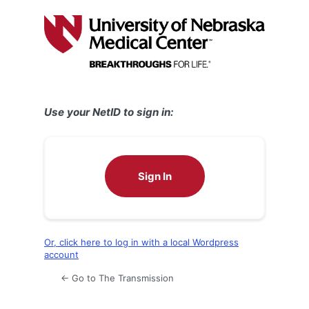
Log
In
Use your NetID to sign in:
Sign In
Or, click here to log in with a local Wordpress
account
← Go to The Transmission