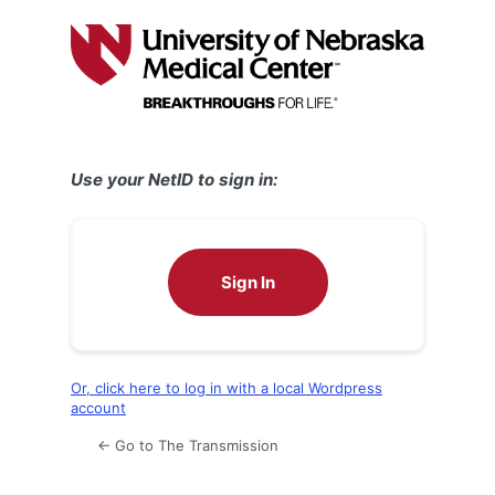
Log
In
Use your NetID to sign in:
Sign In
Or, click here to log in with a local Wordpress
account
← Go to The Transmission