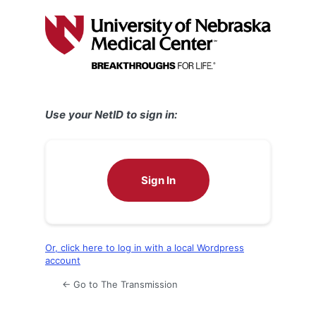
Log
In
Use your NetID to sign in:
Sign In
Or, click here to log in with a local Wordpress
account
← Go to The Transmission