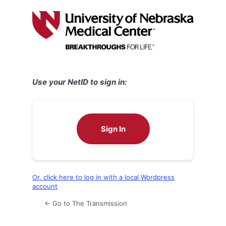
Log
In
Use your NetID to sign in:
Sign In
Or, click here to log in with a local Wordpress
account
← Go to The Transmission