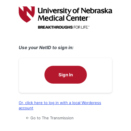
Log
In
Use your NetID to sign in:
Sign In
Or, click here to log in with a local Wordpress
account
← Go to The Transmission