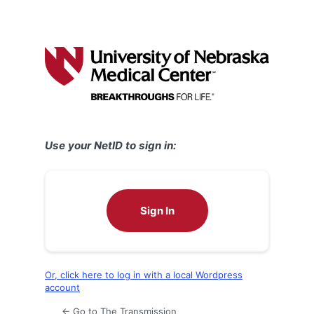
Use your NetID to sign in:
Sign In
Or, click here to log in with a local Wordpress
account
← Go to The Transmission