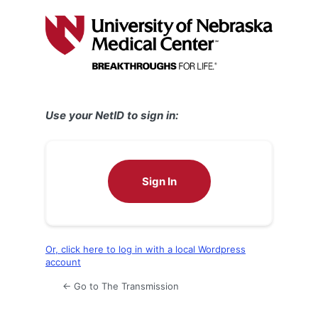
Log
In
Use your NetID to sign in:
Sign In
Or, click here to log in with a local Wordpress
account
← Go to The Transmission