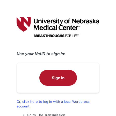
Use your NetID to sign in:
Sign In
Or, click here to log in with a local Wordpress
account
← Go to The Transmission