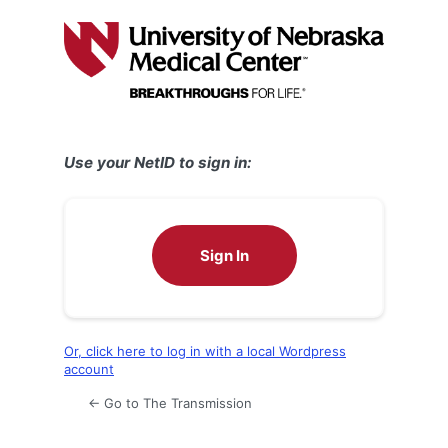
Log
In
Use your NetID to sign in:
Sign In
Or, click here to log in with a local Wordpress
account
← Go to The Transmission