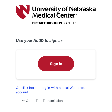
Log
In
Use your NetID to sign in:
Sign In
Or, click here to log in with a local Wordpress
account
← Go to The Transmission