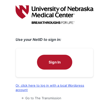
Log
In
Use your NetID to sign in:
Sign In
Or, click here to log in with a local Wordpress
account
← Go to The Transmission