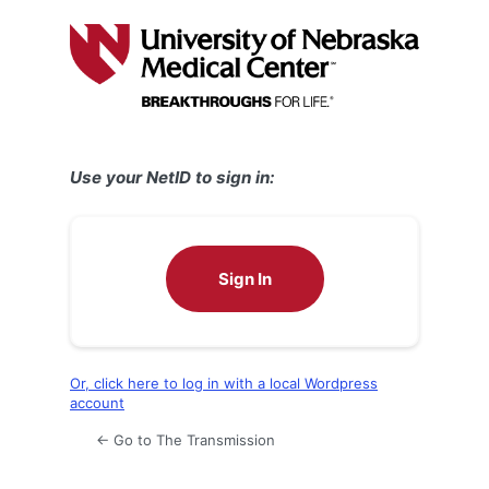
Log
In
Use your NetID to sign in:
Sign In
Or, click here to log in with a local Wordpress
account
← Go to The Transmission