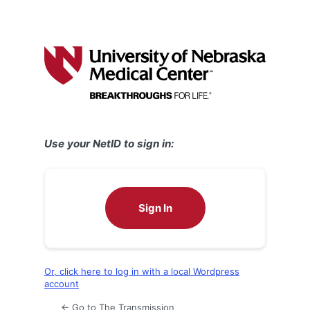
Use your NetID to sign in:
Sign In
Or, click here to log in with a local Wordpress
account
← Go to The Transmission