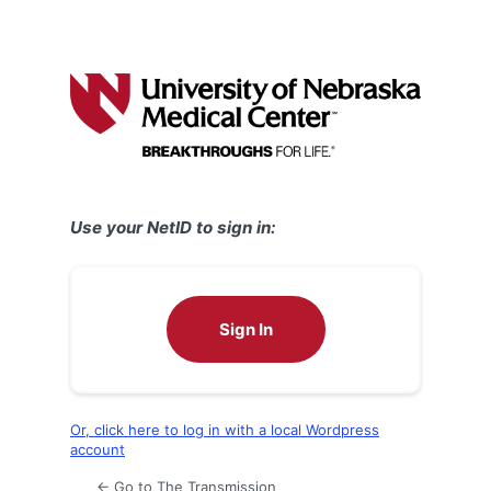
Use your NetID to sign in:
Sign In
Or, click here to log in with a local Wordpress
account
← Go to The Transmission