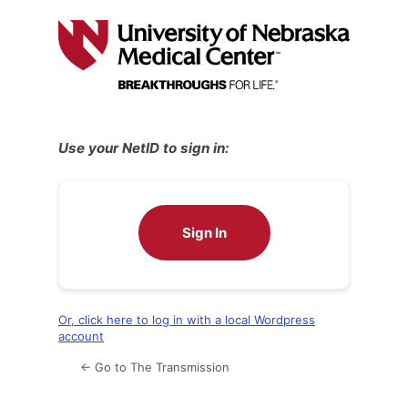
Log
In
Use your NetID to sign in:
Sign In
Or, click here to log in with a local Wordpress
account
← Go to The Transmission