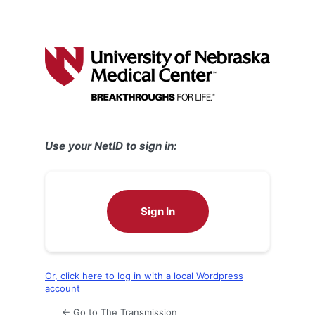
Use your NetID to sign in:
Sign In
Or, click here to log in with a local Wordpress
account
← Go to The Transmission