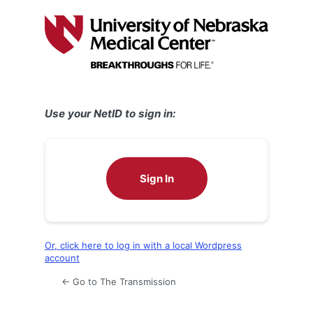
Log
In
Use your NetID to sign in:
Sign In
Or, click here to log in with a local Wordpress
account
← Go to The Transmission