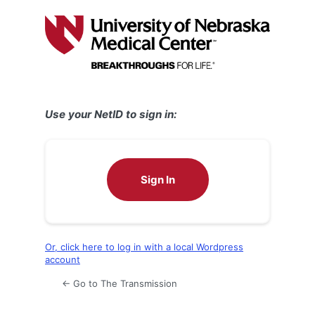
Log
In
Use your NetID to sign in:
Sign In
Or, click here to log in with a local Wordpress
account
← Go to The Transmission