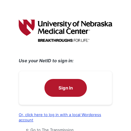
Use your NetID to sign in:
Sign In
Or, click here to log in with a local Wordpress
account
← Go to The Transmission